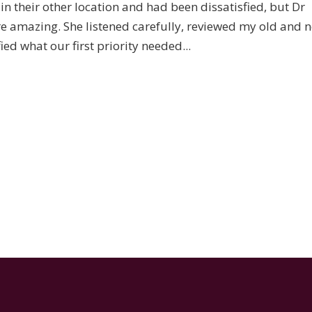
t in their other location and had been dissatisfied, but Dr
re amazing. She listened carefully, reviewed my old and 
ed what our first priority needed...