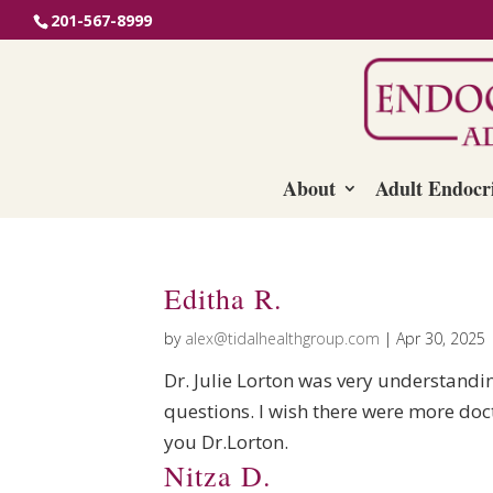
201-567-8999
About
Adult Endocr
Editha R.
by
alex@tidalhealthgroup.com
|
Apr 30, 2025
Dr. Julie Lorton was very understandi
questions. I wish there were more do
you Dr.Lorton.
Nitza D.