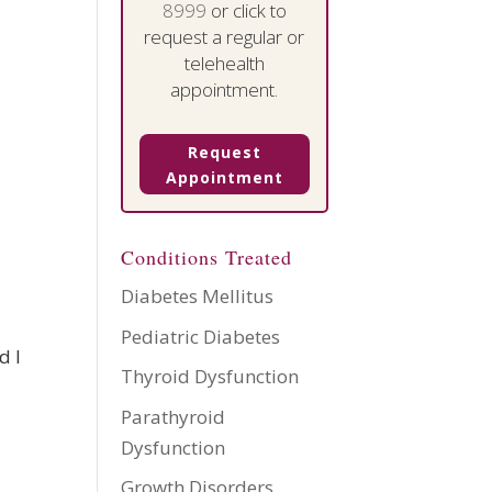
8999
or click to
request a regular or
telehealth
appointment.
Request
Appointment
Conditions Treated
Diabetes Mellitus
Pediatric Diabetes
d I
Thyroid Dysfunction
Parathyroid
Dysfunction
Growth Disorders