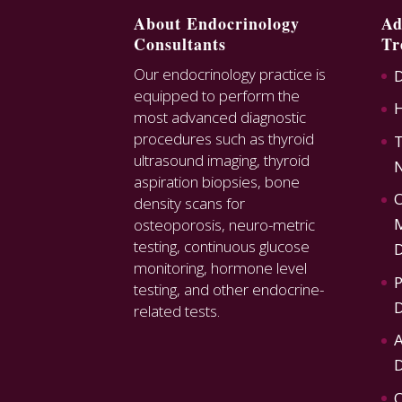
About Endocrinology
Ad
Consultants
Tr
Our endocrinology practice is
D
equipped to perform the
most advanced diagnostic
procedures such as thyroid
T
ultrasound imaging, thyroid
N
aspiration biopsies, bone
O
density scans for
M
osteoporosis, neuro-metric
testing, continuous glucose
D
monitoring, hormone level
P
testing, and other endocrine-
D
related tests.
A
D
O