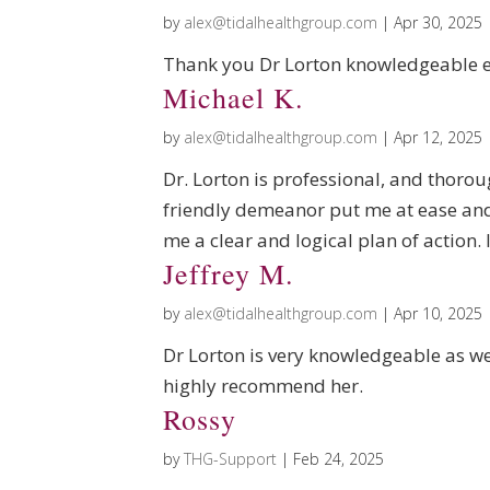
by
alex@tidalhealthgroup.com
|
Apr 30, 2025
Thank you Dr Lorton knowledgeable e
Michael K.
by
alex@tidalhealthgroup.com
|
Apr 12, 2025
Dr. Lorton is professional, and thorou
friendly demeanor put me at ease an
me a clear and logical plan of action
Jeffrey M.
by
alex@tidalhealthgroup.com
|
Apr 10, 2025
Dr Lorton is very knowledgeable as we
highly recommend her.
Rossy
by
THG-Support
|
Feb 24, 2025