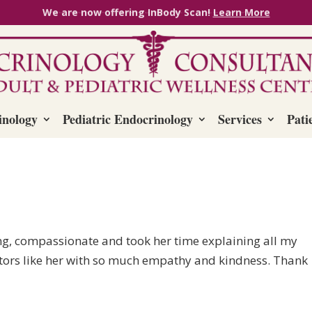
We are now offering InBody Scan!
Learn More
inology
Pediatric Endocrinology
Services
Pati
ng, compassionate and took her time explaining all my
ctors like her with so much empathy and kindness. Thank