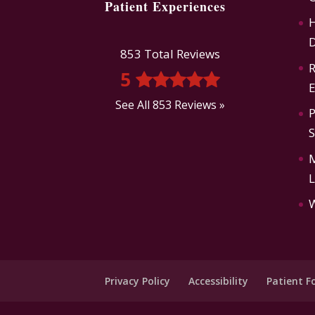
Patient Experiences
H
D
853 Total Reviews
R
5
E
See All 853 Reviews »
P
L
Privacy Policy
Accessibility
Patient F