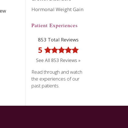
Hormonal Weight Gain
new
Patient Experiences
853 Total Reviews
5
See All 853 Reviews »
Read through and watch
the experiences of our
past patients.