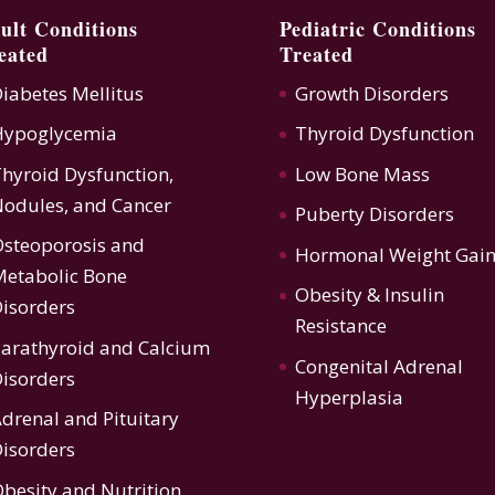
ult Conditions
Pediatric Conditions
eated
Treated
iabetes Mellitus
Growth Disorders
Hypoglycemia
Thyroid Dysfunction
hyroid Dysfunction
,
Low Bone Mass
odules, and Cancer
Puberty Disorders
steoporosis
and
Hormonal Weight Gai
etabolic Bone
Obesity & Insulin
isorders
Resistance
arathyroid and Calcium
Congenital Adrenal
isorders
Hyperplasia
drenal and Pituitary
isorders
besity and Nutrition