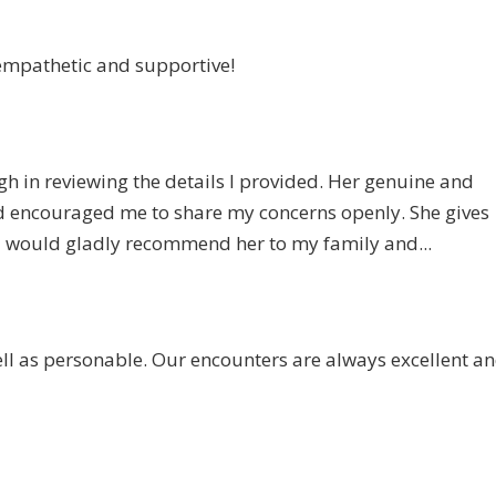
mpathetic and supportive!
gh in reviewing the details I provided. Her genuine and
d encouraged me to share my concerns openly. She gives
. I would gladly recommend her to my family and...
ll as personable. Our encounters are always excellent an