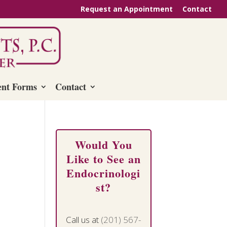
Request an Appointment
Contact
ent Forms
Contact
Would You
Like to See an
Endocrinologi
st?
Call us at
(201) 567-