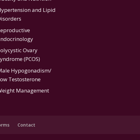
ypertension
and
Lipid
isorders
eproductive
ndocrinology
olycystic Ovary
Syndrome (PCOS)
Male Hypogonadism/
ow Testosterone
Weight Management
orms
Contact