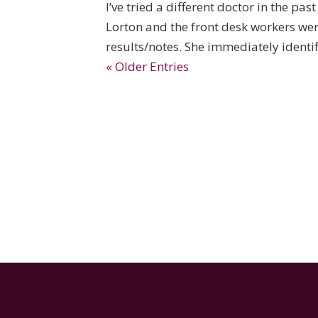
I’ve tried a different doctor in the pas
Lorton and the front desk workers we
results/notes. She immediately identifi
« Older Entries