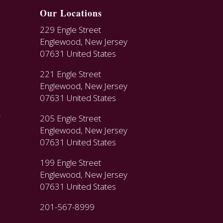
Our Locations
229 Engle Street
Englewood, New Jersey
07631 United States
221 Engle Street
Englewood, New Jersey
07631 United States
n
205 Engle Street
Englewood, New Jersey
07631 United States
199 Engle Street
Englewood, New Jersey
07631 United States
201-567-8999