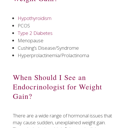
Hypothyroidism
PCOS
Type 2 Diabetes
Menopause
Cushing’s Disease/Syndrome
Hyperprolactinemia/Prolactinoma
​When Should I See an
Endocrinologist for Weight
Gain?
There are a wide range of hormonal issues that
may cause sudden, unexplained weight gain.