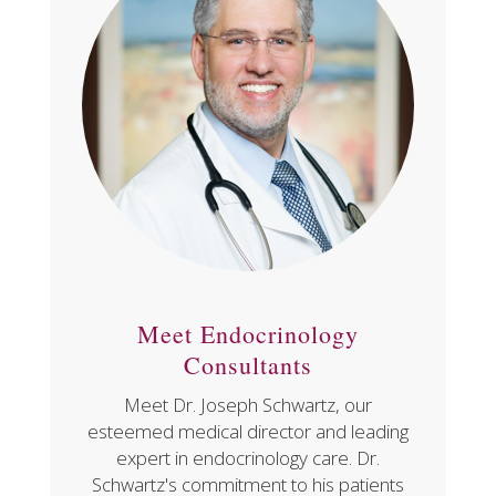
Meet Endocrinology
Consultants
Meet Dr. Joseph Schwartz, our
esteemed medical director and leading
expert in endocrinology care. Dr.
Schwartz's commitment to his patients