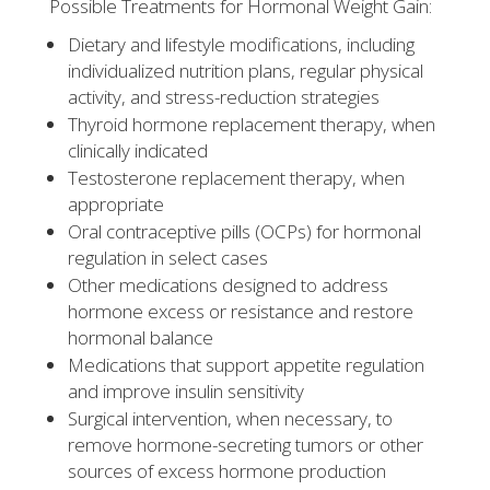
Possible Treatments for Hormonal Weight Gain:
Dietary and lifestyle modifications, including
individualized nutrition plans, regular physical
activity, and stress-reduction strategies
Thyroid hormone replacement therapy, when
clinically indicated
Testosterone replacement therapy, when
appropriate
Oral contraceptive pills (OCPs) for hormonal
regulation in select cases
Other medications designed to address
hormone excess or resistance and restore
hormonal balance
Medications that support appetite regulation
and improve insulin sensitivity
Surgical intervention, when necessary, to
remove hormone-secreting tumors or other
sources of excess hormone production