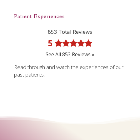
Patient Experiences
853 Total Reviews
5
See All 853 Reviews »
Read through and watch the experiences of our
past patients.