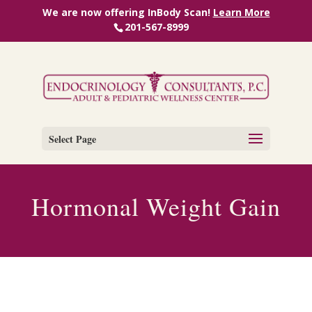
We are now offering InBody Scan!
Learn More
201-567-8999
Select Page
Hormonal Weight Gain