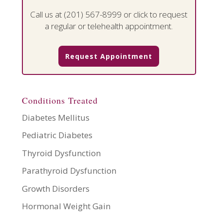
Call us at
(201) 567-8999
or click to request
a regular or telehealth appointment.
Request Appointment
Conditions Treated
Diabetes Mellitus
Pediatric Diabetes
Thyroid Dysfunction
Parathyroid Dysfunction
Growth Disorders
Hormonal Weight Gain