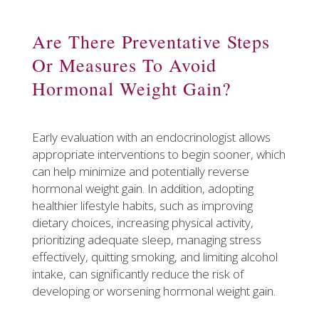
Are There Preventative Steps
Or Measures To Avoid
Hormonal Weight Gain?
Early evaluation with an endocrinologist allows
appropriate interventions to begin sooner, which
can help minimize and potentially reverse
hormonal weight gain. In addition, adopting
healthier lifestyle habits, such as improving
dietary choices, increasing physical activity,
prioritizing adequate sleep, managing stress
effectively, quitting smoking, and limiting alcohol
intake, can significantly reduce the risk of
developing or worsening hormonal weight gain.