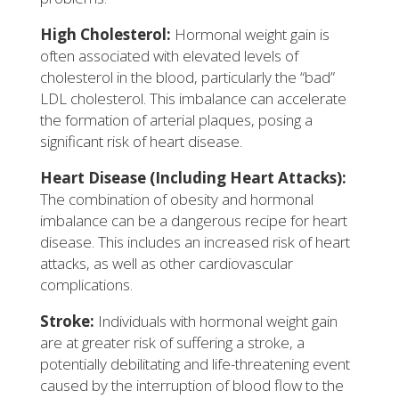
High Cholesterol:
Hormonal weight gain is
often associated with elevated levels of
cholesterol in the blood, particularly the “bad”
LDL cholesterol. This imbalance can accelerate
the formation of arterial plaques, posing a
significant risk of heart disease.
Heart Disease (Including Heart Attacks):
The combination of obesity and hormonal
imbalance can be a dangerous recipe for heart
disease. This includes an increased risk of heart
attacks, as well as other cardiovascular
complications.
Stroke:
Individuals with hormonal weight gain
are at greater risk of suffering a stroke, a
potentially debilitating and life-threatening event
caused by the interruption of blood flow to the