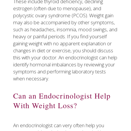
These include thyroid deficiency, declining
estrogen (often due to menopause), and
polycystic ovary syndrome (PCOS). Weight gain
may also be accompanied by other symptoms,
such as headaches, insomnia, mood swings, and
heavy or painful periods. If you find yourself
gaining weight with no apparent explanation or
changes in diet or exercise, you should discuss
this with your doctor. An endocrinologist can help
identify hormonal imbalances by reviewing your
symptoms and performing laboratory tests
when necessary.
​Can an Endocrinologist Help
With Weight Loss?
An endocrinologist can very often help you