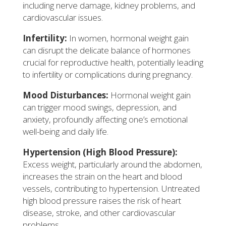
including nerve damage, kidney problems, and
cardiovascular issues.
Infertility:
In women, hormonal weight gain
can disrupt the delicate balance of hormones
crucial for reproductive health, potentially leading
to infertility or complications during pregnancy.
Mood Disturbances:
Hormonal weight gain
can trigger mood swings, depression, and
anxiety, profoundly affecting one’s emotional
well-being and daily life.
Hypertension (High Blood Pressure):
Excess weight, particularly around the abdomen,
increases the strain on the heart and blood
vessels, contributing to hypertension. Untreated
high blood pressure raises the risk of heart
disease, stroke, and other cardiovascular
problems.