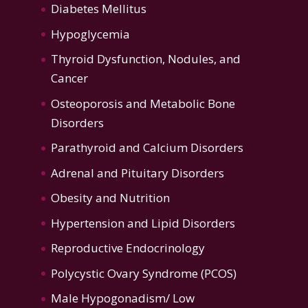
Diabetes Mellitus
Hypoglycemia
Thyroid Dysfunction
,
Nodules, and
Cancer
Osteoporosis
and
Metabolic Bone
Disorders
Parathyroid and Calcium Disorders
Adrenal and Pituitary Disorders
Obesity and Nutrition
Hypertension
and
Lipid Disorders
Reproductive Endocrinology
Polycystic Ovary Syndrome (PCOS)
Male Hypogonadism/ Low