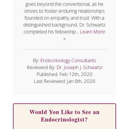
goes beyond the conventional, as he
strives to foster enduring relationships
founded on empathy and trust. With a
distinguished background, Dr. Schwartz
completed his fellowship...
Learn More
»
By:
Endocrinology Consultants
Reviewed By:
Dr. Joseph J. Schwartz
Published: Feb 12th, 2020
Last Reviewed: Jan 6th, 2026
Would You Like to See an
Endocrinologist?