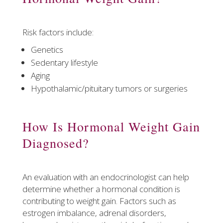
Risk factors include:
Genetics
Sedentary lifestyle
Aging
Hypothalamic/pituitary tumors or surgeries
How Is Hormonal Weight Gain
Diagnosed?
An evaluation with an endocrinologist can help
determine whether a hormonal condition is
contributing to weight gain. Factors such as
estrogen imbalance, adrenal disorders,