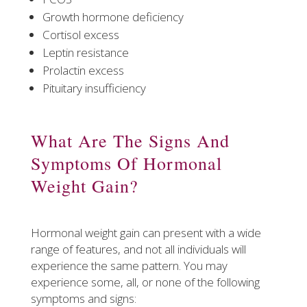
Growth hormone deficiency
Cortisol excess
Leptin resistance
Prolactin excess
Pituitary insufficiency
What Are The Signs And
Symptoms Of Hormonal
Weight Gain?
Hormonal weight gain can present with a wide
range of features, and not all individuals will
experience the same pattern. You may
experience some, all, or none of the following
symptoms and signs: