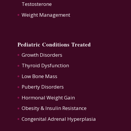
Testosterone
Weight Management
Pediatric Conditions Treated
Growth Disorders
Thyroid Dysfunction
Low Bone Mass
Puberty Disorders
Hormonal Weight Gain
Obesity & Insulin Resistance
Congenital Adrenal Hyperplasia