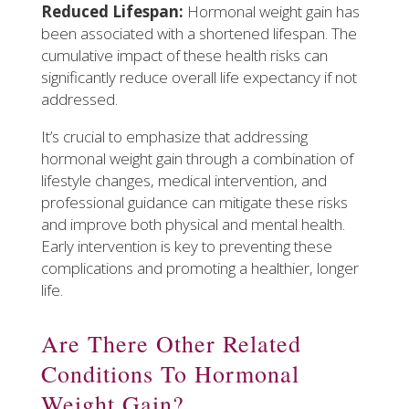
Reduced Lifespan:
Hormonal weight gain has
been associated with a shortened lifespan. The
cumulative impact of these health risks can
significantly reduce overall life expectancy if not
addressed.
It’s crucial to emphasize that addressing
hormonal weight gain through a combination of
lifestyle changes, medical intervention, and
professional guidance can mitigate these risks
and improve both physical and mental health.
Early intervention is key to preventing these
complications and promoting a healthier, longer
life.
Are There Other Related
Conditions To Hormonal
Weight Gain?