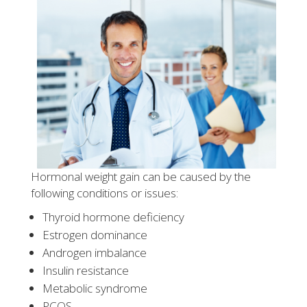
Hormonal weight gain can be caused by the
following conditions or issues:
Thyroid hormone deficiency
Estrogen dominance
Androgen imbalance
Insulin resistance
Metabolic syndrome
PCOS