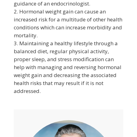
guidance of an endocrinologist.
Hormonal weight gain can cause an
increased risk for a multitude of other health
conditions which can increase morbidity and
mortality.
Maintaining a healthy lifestyle through a
balanced diet, regular physical activity,
proper sleep, and stress modification can
help with managing and reversing hormonal
weight gain and decreasing the associated
health risks that may result if it is not
addressed.