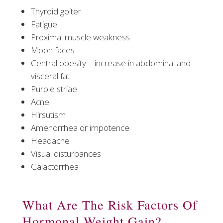
Thyroid goiter
Fatigue
Proximal muscle weakness
Moon faces
Central obesity – increase in abdominal and
visceral fat
Purple striae
Acne
Hirsutism
Amenorrhea or impotence
Headache
Visual disturbances
Galactorrhea
What Are The Risk Factors Of
Hormonal Weight Gain?