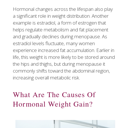
Hormonal changes across the lifespan also play
a significant role in weight distribution. Another
example is estradiol, a form of estrogen that
helps regulate metabolism and fat placement
and gradually declines during menopause. As
estradiol levels fluctuate, many women
experience increased fat accumulation. Earlier in
life, this weight is more likely to be stored around
the hips and thighs, but during menopause it
commonly shifts toward the abdominal region,
increasing overall metabolic risk.
What Are The Causes Of
Hormonal Weight Gain?