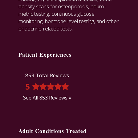
density scans for osteoporosis, neuro-
metric testing, continuous glucose
monitoring, hormone level testing, and other
endocrine-related tests.
Patient Experiences
853 Total Reviews
5
See All 853 Reviews »
Adult Conditions Treated