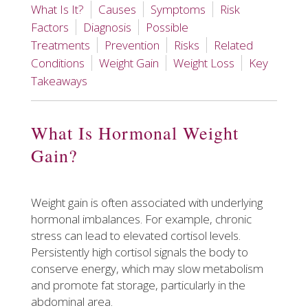
What Is It?
Causes
Symptoms
Risk
Factors
Diagnosis
Possible
Treatments
Prevention
Risks
Related
Conditions
Weight Gain
Weight Loss
Key
Takeaways
What Is Hormonal Weight
Gain?
Weight gain is often associated with underlying
hormonal imbalances. For example, chronic
stress can lead to elevated cortisol levels.
Persistently high cortisol signals the body to
conserve energy, which may slow metabolism
and promote fat storage, particularly in the
abdominal area.