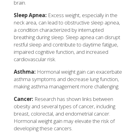
brain.
Sleep Apnea:
Excess weight, especially in the
neck area, can lead to obstructive sleep apnea,
a condition characterized by interrupted
breathing during sleep. Sleep apnea can disrupt
restful sleep and contribute to daytime fatigue,
impaired cognitive function, and increased
cardiovascular risk.
Asthma:
Hormonal weight gain can exacerbate
asthma symptoms and decrease lung function,
making asthma management more challenging.
Cancer:
Research has shown links between
obesity and several types of cancer, including
breast, colorectal, and endometrial cancer.
Hormonal weight gain may elevate the risk of
developing these cancers.