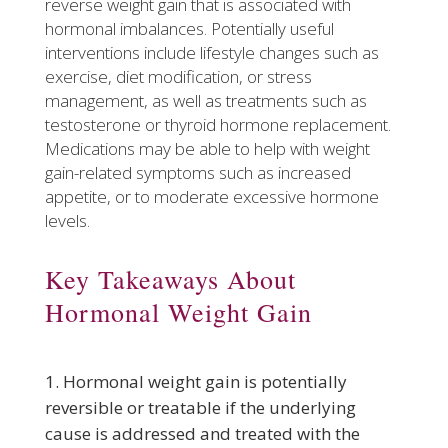
reverse weight gain that is associated with
hormonal imbalances. Potentially useful
interventions include lifestyle changes such as
exercise, diet modification, or stress
management, as well as treatments such as
testosterone or thyroid hormone replacement.
Medications may be able to help with weight
gain-related symptoms such as increased
appetite, or to moderate excessive hormone
levels.
Key Takeaways About
Hormonal Weight Gain
Hormonal weight gain is potentially
reversible or treatable if the underlying
cause is addressed and treated with the