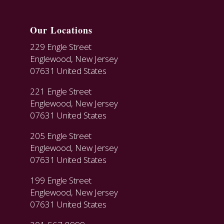
Our Locations
229 Engle Street
Englewood, New Jersey
07631 United States
221 Engle Street
Englewood, New Jersey
07631 United States
205 Engle Street
Englewood, New Jersey
07631 United States
199 Engle Street
Englewood, New Jersey
07631 United States