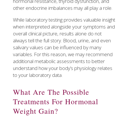
hormonal resistance, thyroid dysfunction, and
other endocrine imbalances may all play a role.
While laboratory testing provides valuable insight
when interpreted alongside your symptoms and
overall clinical picture, results alone do not
always tell the full story. Blood, urine, and even
salivary values can be influenced by many
variables. For this reason, we may recommend
additional metabolic assessments to better
understand how your body’s physiology relates
to your laboratory data.
What Are The Possible
Treatments For Hormonal
Weight Gain?