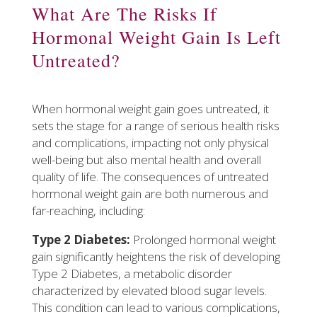
What Are The Risks If
Hormonal Weight Gain Is Left
Untreated?
When hormonal weight gain goes untreated, it
sets the stage for a range of serious health risks
and complications, impacting not only physical
well-being but also mental health and overall
quality of life. The consequences of untreated
hormonal weight gain are both numerous and
far-reaching, including:
Type 2 Diabetes:
Prolonged hormonal weight
gain significantly heightens the risk of developing
Type 2 Diabetes, a metabolic disorder
characterized by elevated blood sugar levels.
This condition can lead to various complications,