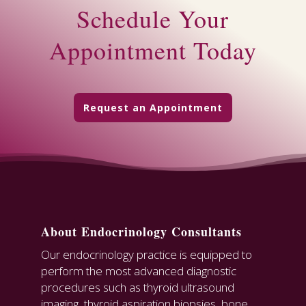
Schedule Your
Appointment Today
Request an Appointment
About Endocrinology Consultants
Our endocrinology practice is equipped to
perform the most advanced diagnostic
procedures such as thyroid ultrasound
imaging, thyroid aspiration biopsies, bone