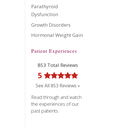
Parathyroid
Dysfunction
Growth Disorders
Hormonal Weight Gain
Patient Experiences
853 Total Reviews
5
See All 853 Reviews »
Read through and watch
the experiences of our
past patients.