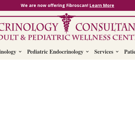
We are now offering Fibroscan!
Learn More
inology
Pediatric Endocrinology
Services
Pati