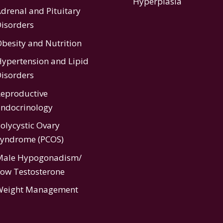
Hyperplasia
drenal and Pituitary
isorders
besity and Nutrition
ypertension
and
Lipid
isorders
eproductive
ndocrinology
olycystic Ovary
Syndrome (PCOS)
Male Hypogonadism/
ow Testosterone
Weight Management