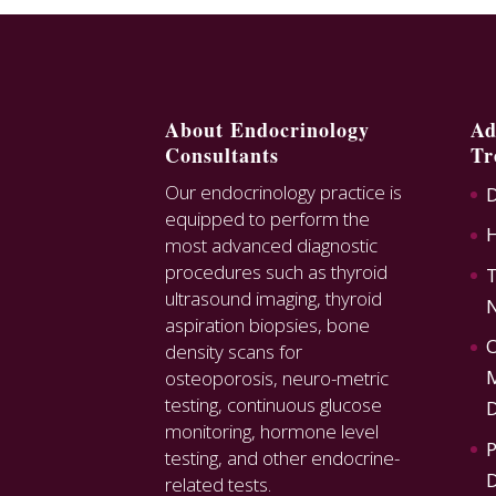
About Endocrinology
Ad
Consultants
Tr
Our endocrinology practice is
D
equipped to perform the
most advanced diagnostic
procedures such as thyroid
T
ultrasound imaging, thyroid
N
aspiration biopsies, bone
O
density scans for
M
osteoporosis, neuro-metric
testing, continuous glucose
D
monitoring, hormone level
P
testing, and other endocrine-
D
related tests.