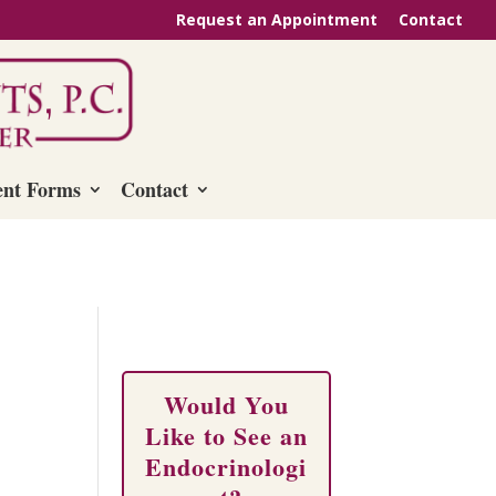
Request an Appointment
Contact
ent Forms
Contact
Would You
Like to See an
Endocrinologi