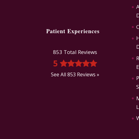
A
D
O
Patient Experiences
H
D
853 Total Reviews
R
5
E
See All 853 Reviews »
P
L