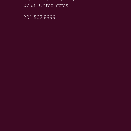
07631 United States
201-567-8999