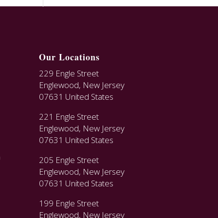
Our Locations
229 Engle Street
Englewood, New Jersey
07631 United States
221 Engle Street
Englewood, New Jersey
07631 United States
n
205 Engle Street
Englewood, New Jersey
07631 United States
199 Engle Street
Englewood, New Jersey