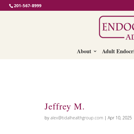
201-567-8999
About
Adult Endocr
Jeffrey M.
by
alex@tidalhealthgroup.com
|
Apr 10, 2025