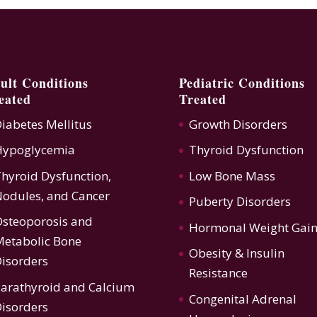
ult Conditions
Pediatric Conditions
eated
Treated
iabetes Mellitus
Growth Disorders
Hypoglycemia
Thyroid Dysfunction
hyroid Dysfunction
,
Low Bone Mass
odules, and Cancer
Puberty Disorders
steoporosis
and
Hormonal Weight Gai
etabolic Bone
Obesity & Insulin
isorders
Resistance
arathyroid and Calcium
Congenital Adrenal
isorders