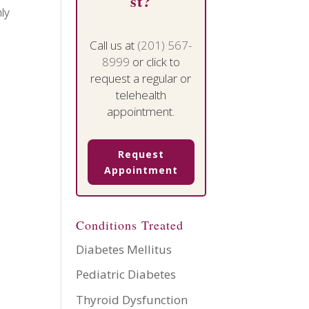
st?
ly
Call us at
(201) 567-
8999
or click to
request a regular or
telehealth
appointment.
Request
Appointment
Conditions Treated
Diabetes Mellitus
Pediatric Diabetes
Thyroid Dysfunction