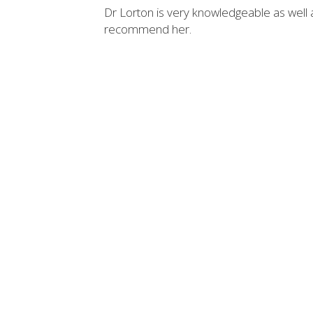
Dr Lorton is very knowledgeable as well 
recommend her.