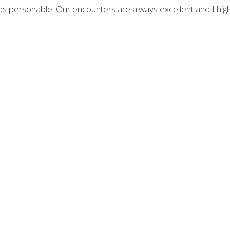
as personable. Our encounters are always excellent and I high