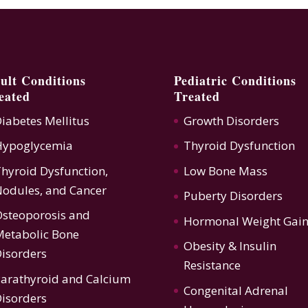
ult Conditions
Pediatric Conditions
eated
Treated
iabetes Mellitus
Growth Disorders
Hypoglycemia
Thyroid Dysfunction
hyroid Dysfunction
,
Low Bone Mass
odules, and Cancer
Puberty Disorders
steoporosis
and
Hormonal Weight Gai
etabolic Bone
Obesity & Insulin
isorders
Resistance
arathyroid and Calcium
Congenital Adrenal
isorders