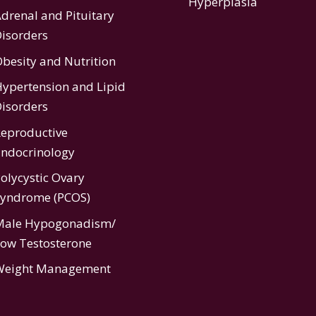
Hyperplasia
drenal and Pituitary
isorders
besity and Nutrition
ypertension
and
Lipid
isorders
eproductive
ndocrinology
olycystic Ovary
Syndrome (PCOS)
Male Hypogonadism/
ow Testosterone
Weight Management