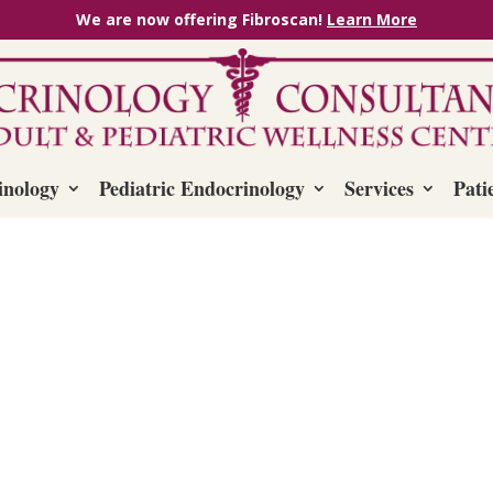
We are now offering Fibroscan!
Learn More
inology
Pediatric Endocrinology
Services
Pati