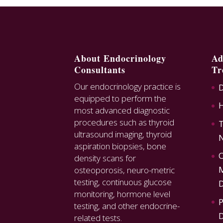
About Endocrinology
Ad
Consultants
Tr
Our endocrinology practice is
D
equipped to perform the
most advanced diagnostic
procedures such as thyroid
T
ultrasound imaging, thyroid
N
aspiration biopsies, bone
O
density scans for
M
osteoporosis, neuro-metric
testing, continuous glucose
D
monitoring, hormone level
P
testing, and other endocrine-
D
related tests.