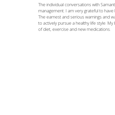
The individual conversations with Saman
management. I am very grateful to have be
The earnest and serious warnings and w
to actively pursue a healthy life style.
of diet, exercise and new medications.