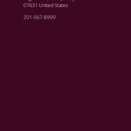
07631 United States
201-567-8999