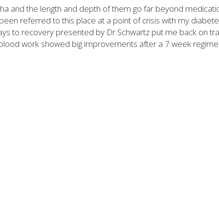
tha and the length and depth of them go far beyond medicati
en referred to this place at a point of crisis with my diabete
ays to recovery presented by Dr Schwartz put me back on tr
 My blood work showed big improvements after a 7 week regime