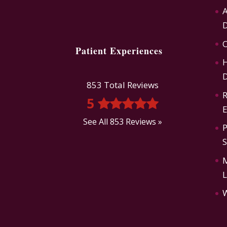
A
D
O
Patient Experiences
H
D
853 Total Reviews
R
5
E
See All 853 Reviews »
P
L