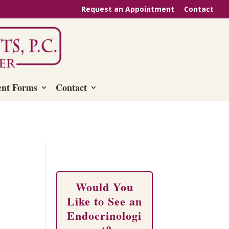
Request an Appointment
Contact
ent Forms
Contact
Would You
Like to See an
Endocrinologi