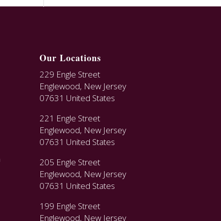
Our Locations
229 Engle Street
Englewood, New Jersey
07631 United States
221 Engle Street
Englewood, New Jersey
07631 United States
n
205 Engle Street
Englewood, New Jersey
07631 United States
199 Engle Street
Englewood, New Jersey