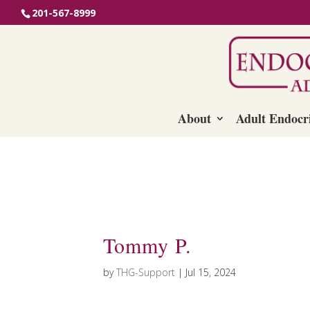
201-567-8999
About
Adult Endocr
Tommy P.
by
THG-Support
|
Jul 15, 2024