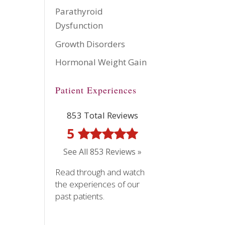
Parathyroid
Dysfunction
Growth Disorders
Hormonal Weight Gain
Patient Experiences
853 Total Reviews
5
See All 853 Reviews »
Read through and watch
the experiences of our
past patients.