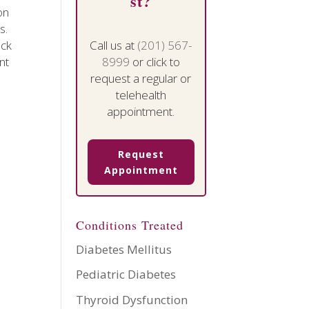
st?
on
s.
ack
Call us at
(201) 567-
nt
8999
or click to
request a regular or
telehealth
appointment.
Request
Appointment
Conditions Treated
Diabetes Mellitus
Pediatric Diabetes
Thyroid Dysfunction