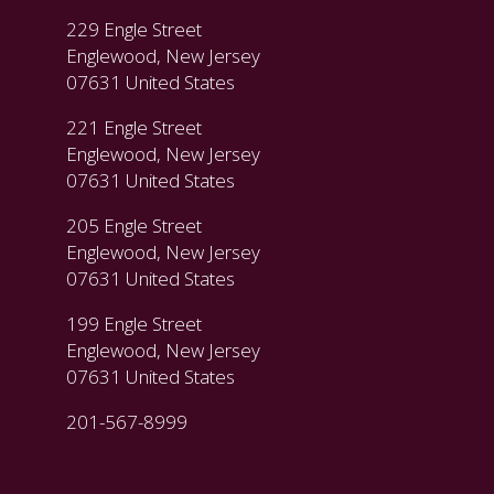
229 Engle Street
Englewood, New Jersey
07631 United States
221 Engle Street
Englewood, New Jersey
07631 United States
205 Engle Street
Englewood, New Jersey
07631 United States
199 Engle Street
Englewood, New Jersey
07631 United States
201-567-8999