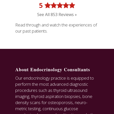
5
See All 853 Reviews »
Read through and watch the experiences of
our past patients.
About Endocrinology Consultants
Our endocrinology practice is equipped to
perform the most advanced diagnostic
procedures such as thyroid ultrasound
imaging, thyroid aspiration biopsies, bone
density scans for osteoporosis, neuro-
metric testing, continuous glucose