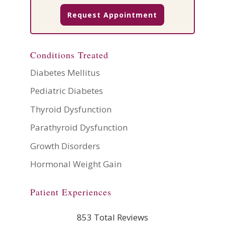
Request Appointment
Conditions Treated
Diabetes Mellitus
Pediatric Diabetes
Thyroid Dysfunction
Parathyroid Dysfunction
Growth Disorders
Hormonal Weight Gain
Patient Experiences
853 Total Reviews