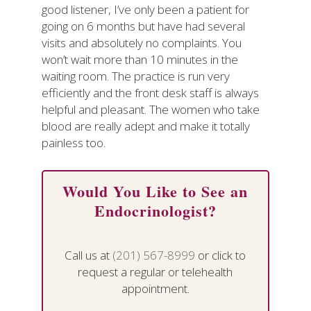
good listener, I’ve only been a patient for
going on 6 months but have had several
visits and absolutely no complaints. You
won’t wait more than 10 minutes in the
waiting room. The practice is run very
efficiently and the front desk staff is always
helpful and pleasant. The women who take
blood are really adept and make it totally
painless too.
Would You Like to See an
Endocrinologist?
Call us at
(201) 567-8999
or click to
request a regular or telehealth
appointment.