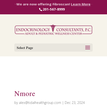
We are now offering InBody Scan!
Learn More
We are now offering Fibroscan!
Learn More
201-567-8999
Select Page
Nmore
by
alex@tidalhealthgroup.com
|
Dec 23, 2024