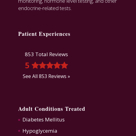
monitoring, hormone level testing, and other
endocrine-related tests.
Patient Experiences
853 Total Reviews
5
See All 853 Reviews »
Adult Conditions Treated
Diabetes Mellitus
Hypoglycemia