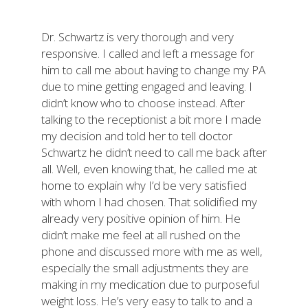
Dr. Schwartz is very thorough and very
responsive. I called and left a message for
him to call me about having to change my PA
due to mine getting engaged and leaving. I
didn’t know who to choose instead. After
talking to the receptionist a bit more I made
my decision and told her to tell doctor
Schwartz he didn’t need to call me back after
all. Well, even knowing that, he called me at
home to explain why I’d be very satisfied
with whom I had chosen. That solidified my
already very positive opinion of him. He
didn’t make me feel at all rushed on the
phone and discussed more with me as well,
especially the small adjustments they are
making in my medication due to purposeful
weight loss. He’s very easy to talk to and a