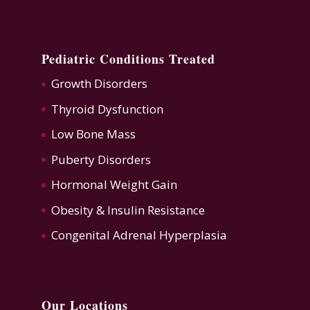
Pediatric Conditions Treated
Growth Disorders
Thyroid Dysfunction
Low Bone Mass
Puberty Disorders
Hormonal Weight Gain
Obesity & Insulin Resistance
Congenital Adrenal Hyperplasia
Our Locations