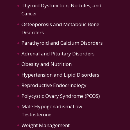
Thyroid Dysfunction
,
Nodules, and
Cancer
Osteoporosis
and
Metabolic Bone
Disorders
Parathyroid and Calcium Disorders
Adrenal and Pituitary Disorders
Obesity and Nutrition
Hypertension
and
Lipid Disorders
Reproductive Endocrinology
Polycystic Ovary Syndrome (PCOS)
Male Hypogonadism/ Low
Testosterone
Weight Management