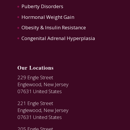
Puberty Disorders
Hormonal Weight Gain
Obesity & Insulin Resistance
Congenital Adrenal Hyperplasia
Our Locations
229 Engle Street
Englewood, New Jersey
07631 United States
221 Engle Street
Englewood, New Jersey
07631 United States
205 Engle Street