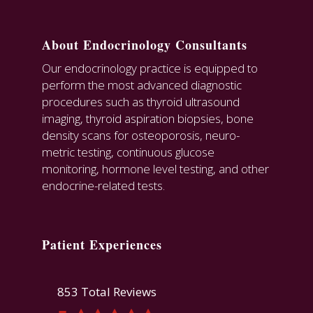
About Endocrinology Consultants
Our endocrinology practice is equipped to
perform the most advanced diagnostic
procedures such as thyroid ultrasound
imaging, thyroid aspiration biopsies, bone
density scans for osteoporosis, neuro-
metric testing, continuous glucose
monitoring, hormone level testing, and other
endocrine-related tests.
Patient Experiences
853 Total Reviews