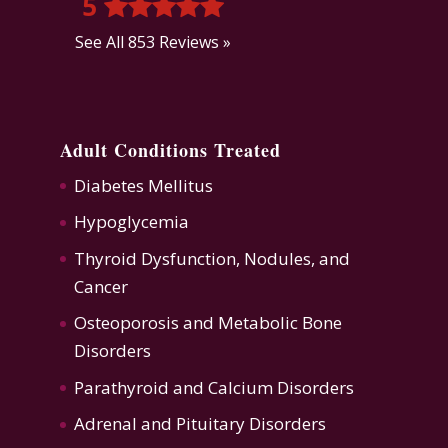
5
See All 853 Reviews »
Adult Conditions Treated
Diabetes Mellitus
Hypoglycemia
Thyroid Dysfunction
,
Nodules, and
Cancer
Osteoporosis
and
Metabolic Bone
Disorders
Parathyroid and Calcium Disorders
Adrenal and Pituitary Disorders