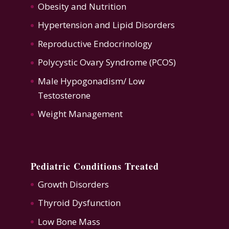
Obesity and Nutrition
Hypertension
and
Lipid Disorders
Reproductive Endocrinology
Polycystic Ovary Syndrome (PCOS)
Male Hypogonadism/ Low
Testosterone
Weight Management
Pediatric Conditions Treated
Growth Disorders
Thyroid Dysfunction
Low Bone Mass