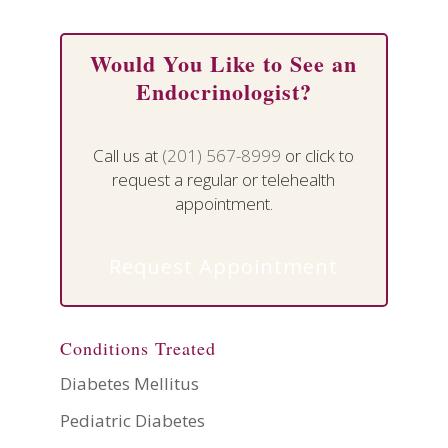
Would You Like to See an
Endocrinologist?
Call us at
(201) 567-8999
or click to
request a regular or telehealth
appointment.
Request Appointment
Conditions Treated
Diabetes Mellitus
Pediatric Diabetes