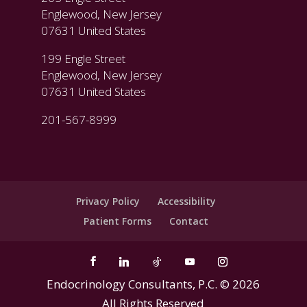
Englewood, New Jersey
07631 United States
199 Engle Street
Englewood, New Jersey
07631 United States
201-567-8999
Privacy Policy
Accessibility
Patient Forms
Contact
Endocrinology Consultants, P.C. ©
2026
All Rights Reserved