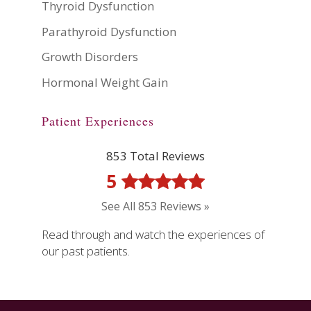
Thyroid Dysfunction
Parathyroid Dysfunction
Growth Disorders
Hormonal Weight Gain
Patient Experiences
853 Total Reviews
5
See All 853 Reviews »
Read through and watch the experiences of
our past patients.