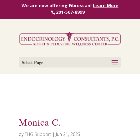
We are now offering Fibroscan!
Learn More
201-567-8999
Select Page
Monica C.
by
THG-Support
|
Jun 21, 2023