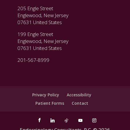
205 Engle Street
Englewood, New Jersey
07631 United States
199 Engle Street
Englewood, New Jersey
07631 United States
201-567-8999
Privacy Policy
Accessibility
Patient Forms
Contact
Endocrinology Consultants, P.C. ©
2026