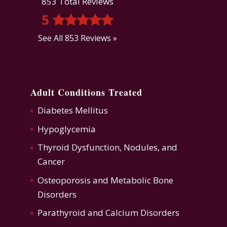
853 Total Reviews
5
See All 853 Reviews »
Adult Conditions Treated
Diabetes Mellitus
Hypoglycemia
Thyroid Dysfunction
,
Nodules, and
Cancer
Osteoporosis
and
Metabolic Bone
Disorders
Parathyroid and Calcium Disorders