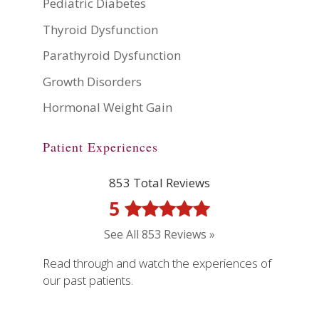
Pediatric Diabetes
Thyroid Dysfunction
Parathyroid Dysfunction
Growth Disorders
Hormonal Weight Gain
Patient Experiences
853 Total Reviews
5
See All 853 Reviews »
Read through and watch the experiences of
our past patients.