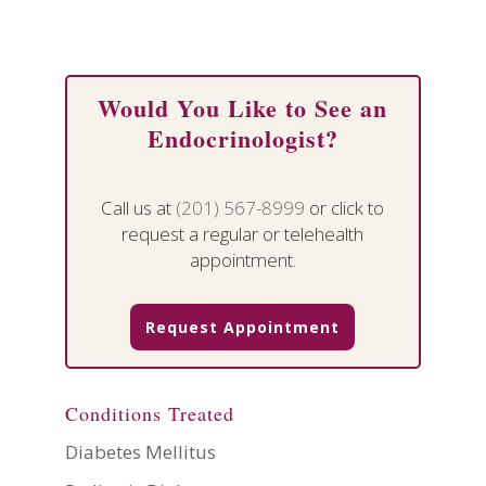
Would You Like to See an
Endocrinologist?
Call us at
(201) 567-8999
or click to
request a regular or telehealth
appointment.
Request Appointment
Conditions Treated
Diabetes Mellitus