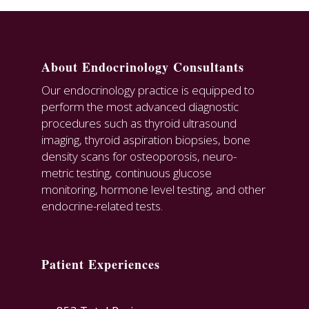
About Endocrinology Consultants
Our endocrinology practice is equipped to
perform the most advanced diagnostic
procedures such as thyroid ultrasound
imaging, thyroid aspiration biopsies, bone
density scans for osteoporosis, neuro-
metric testing, continuous glucose
monitoring, hormone level testing, and other
endocrine-related tests.
Patient Experiences