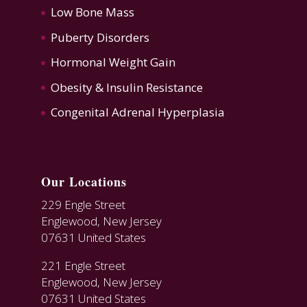
Low Bone Mass
Puberty Disorders
Hormonal Weight Gain
Obesity & Insulin Resistance
Congenital Adrenal Hyperplasia
Our Locations
229 Engle Street
Englewood, New Jersey
07631 United States
221 Engle Street
Englewood, New Jersey
07631 United States