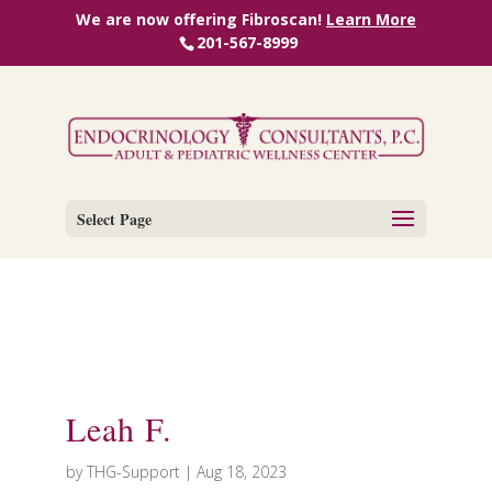
We are now offering Fibroscan!
Learn More
201-567-8999
Select Page
Leah F.
by
THG-Support
|
Aug 18, 2023