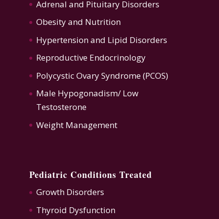
Adrenal and Pituitary Disorders
Obesity and Nutrition
Hypertension
and
Lipid Disorders
Reproductive Endocrinology
Polycystic Ovary Syndrome (PCOS)
Male Hypogonadism/ Low
Testosterone
Weight Management
Pediatric Conditions Treated
Growth Disorders
Thyroid Dysfunction