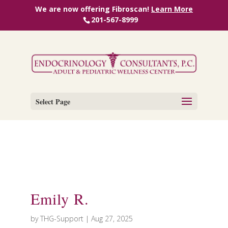
We are now offering Fibroscan!
Learn More
201-567-8999
Select Page
Emily R.
by
THG-Support
|
Aug 27, 2025