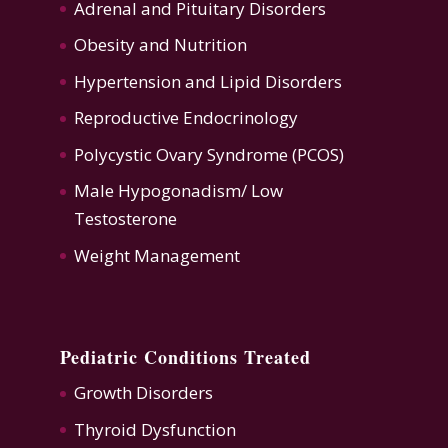
Adrenal and Pituitary Disorders
Obesity and Nutrition
Hypertension
and
Lipid Disorders
Reproductive Endocrinology
Polycystic Ovary Syndrome (PCOS)
Male Hypogonadism/ Low
Testosterone
Weight Management
Pediatric Conditions Treated
Growth Disorders
Thyroid Dysfunction