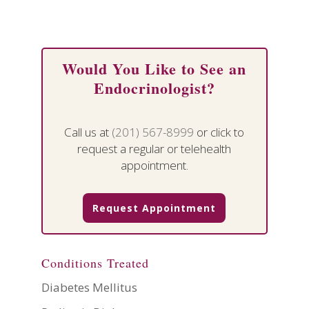
Would You Like to See an
Endocrinologist?
Call us at
(201) 567-8999
or click to
request a regular or telehealth
appointment.
Request Appointment
Conditions Treated
Diabetes Mellitus