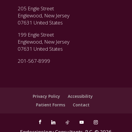
205 Engle Street
Englewood, New Jersey
07631 United States
199 Engle Street
Englewood, New Jersey
07631 United States
201-567-8999
Privacy Policy
Accessibility
Patient Forms
Contact
Endocrinology Consultants, P.C. ©
2026