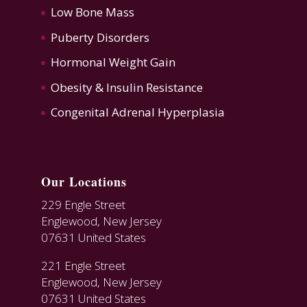
Low Bone Mass
Puberty Disorders
Hormonal Weight Gain
Obesity & Insulin Resistance
Congenital Adrenal Hyperplasia
Our Locations
229 Engle Street
Englewood, New Jersey
07631 United States
221 Engle Street
Englewood, New Jersey
07631 United States