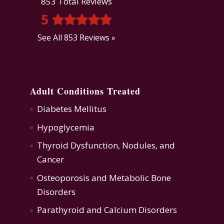
853 Total Reviews
5
See All 853 Reviews »
Adult Conditions Treated
Diabetes Mellitus
Hypoglycemia
Thyroid Dysfunction
,
Nodules, and
Cancer
Osteoporosis
and
Metabolic Bone
Disorders
Parathyroid and Calcium Disorders