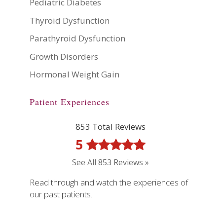
Pediatric Diabetes
Thyroid Dysfunction
Parathyroid Dysfunction
Growth Disorders
Hormonal Weight Gain
Patient Experiences
853 Total Reviews
5
See All 853 Reviews »
Read through and watch the experiences of
our past patients.