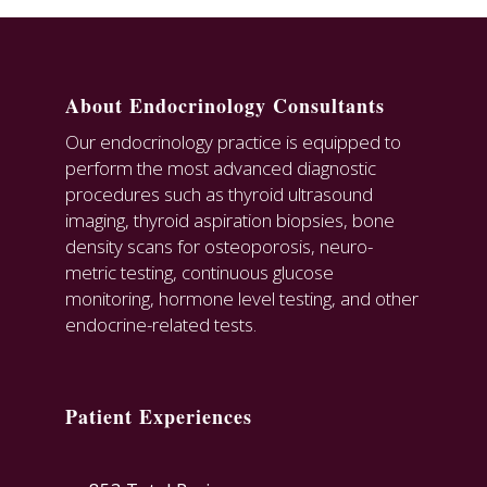
About Endocrinology Consultants
Our endocrinology practice is equipped to
perform the most advanced diagnostic
procedures such as thyroid ultrasound
imaging, thyroid aspiration biopsies, bone
density scans for osteoporosis, neuro-
metric testing, continuous glucose
monitoring, hormone level testing, and other
endocrine-related tests.
Patient Experiences