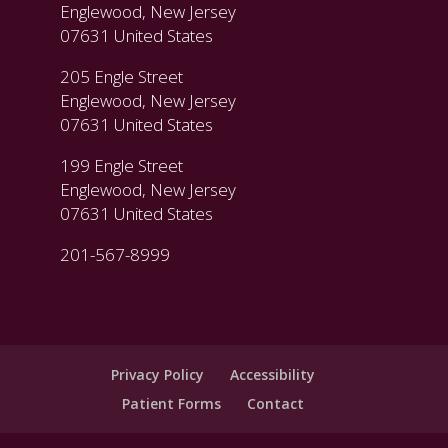
Englewood, New Jersey
07631 United States
205 Engle Street
Englewood, New Jersey
07631 United States
199 Engle Street
Englewood, New Jersey
07631 United States
201-567-8999
Privacy Policy
Accessibility
Patient Forms
Contact