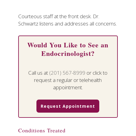
Courteous staff at the front desk. Dr.
Schwartz listens and addresses all concerns.
Would You Like to See an
Endocrinologist?
Call us at
(201) 567-8999
or click to
request a regular or telehealth
appointment.
Request Appointment
Conditions Treated