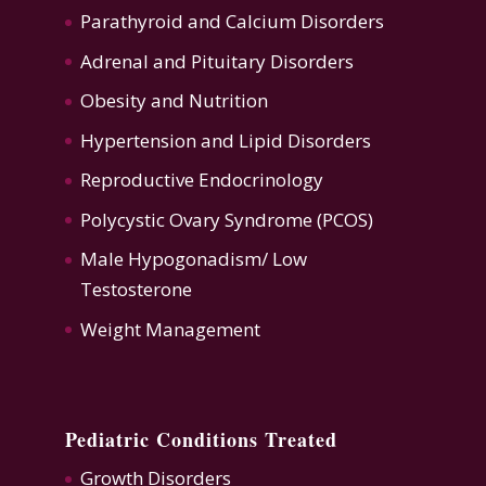
Parathyroid and Calcium Disorders
Adrenal and Pituitary Disorders
Obesity and Nutrition
Hypertension
and
Lipid Disorders
Reproductive Endocrinology
Polycystic Ovary Syndrome (PCOS)
Male Hypogonadism/ Low
Testosterone
Weight Management
Pediatric Conditions Treated
Growth Disorders