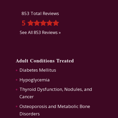
853 Total Reviews
5
See All 853 Reviews »
Adult Conditions Treated
Diabetes Mellitus
Hypoglycemia
Thyroid Dysfunction
,
Nodules, and
Cancer
Osteoporosis
and
Metabolic Bone
Disorders