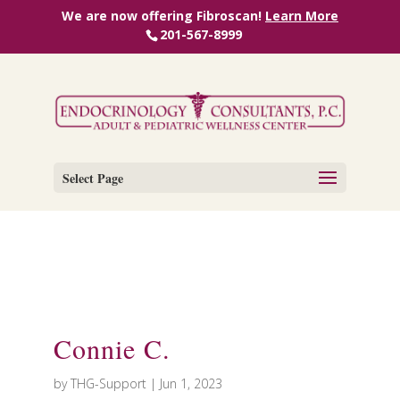
We are now offering Fibroscan!
Learn More
201-567-8999
Select Page
Connie C.
by
THG-Support
|
Jun 1, 2023