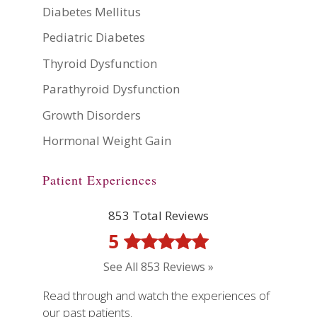
Diabetes Mellitus
Pediatric Diabetes
Thyroid Dysfunction
Parathyroid Dysfunction
Growth Disorders
Hormonal Weight Gain
Patient Experiences
853 Total Reviews
5
See All 853 Reviews »
Read through and watch the experiences of
our past patients.