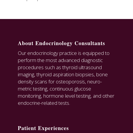
About Endocrinology Consultants
Our endocrinology practice is equipped to
perform the most advanced diagnostic
procedures such as thyroid ultrasound
imaging, thyroid aspiration biopsies, bone
density scans for osteoporosis, neuro-
metric testing, continuous glucose
monitoring, hormone level testing, and other
endocrine-related tests.
Patient Experiences