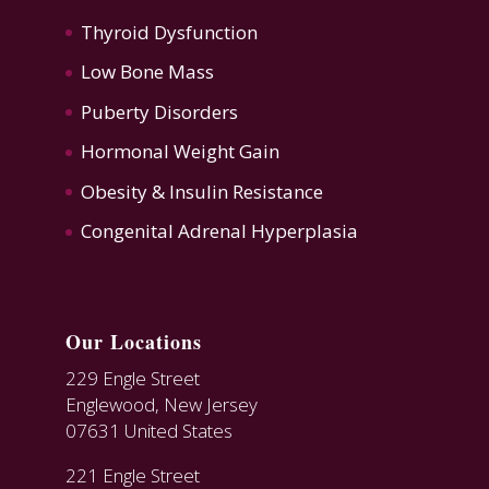
Thyroid Dysfunction
Low Bone Mass
Puberty Disorders
Hormonal Weight Gain
Obesity & Insulin Resistance
Congenital Adrenal Hyperplasia
Our Locations
229 Engle Street
Englewood, New Jersey
07631 United States
221 Engle Street