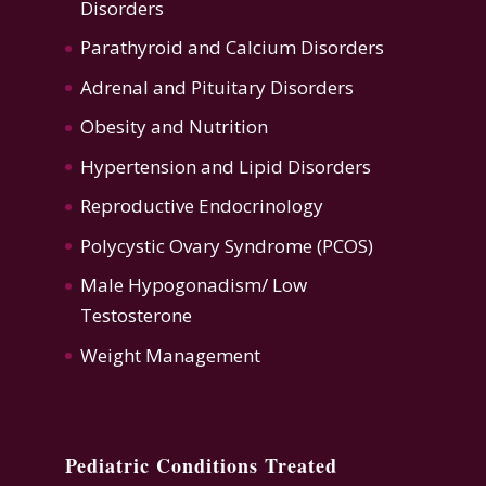
Disorders
Parathyroid and Calcium Disorders
Adrenal and Pituitary Disorders
Obesity and Nutrition
Hypertension
and
Lipid Disorders
Reproductive Endocrinology
Polycystic Ovary Syndrome (PCOS)
Male Hypogonadism/ Low
Testosterone
Weight Management
Pediatric Conditions Treated