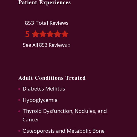
Patient Experiences
853 Total Reviews
5
See All 853 Reviews »
Adult Conditions Treated
Diabetes Mellitus
Hypoglycemia
Thyroid Dysfunction
,
Nodules, and
Cancer
Osteoporosis
and
Metabolic Bone