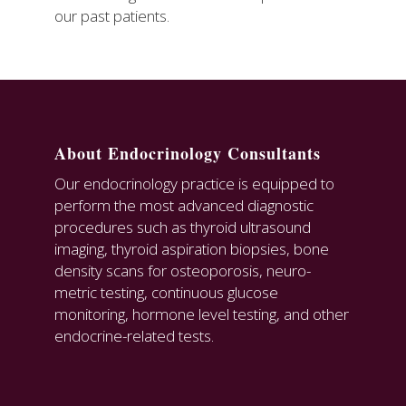
our past patients.
About Endocrinology Consultants
Our endocrinology practice is equipped to
perform the most advanced diagnostic
procedures such as thyroid ultrasound
imaging, thyroid aspiration biopsies, bone
density scans for osteoporosis, neuro-
metric testing, continuous glucose
monitoring, hormone level testing, and other
endocrine-related tests.