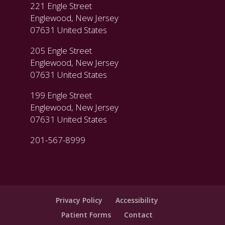
221 Engle Street
Englewood, New Jersey
07631 United States
205 Engle Street
Englewood, New Jersey
07631 United States
199 Engle Street
Englewood, New Jersey
07631 United States
201-567-8999
Privacy Policy
Accessibility
Patient Forms
Contact