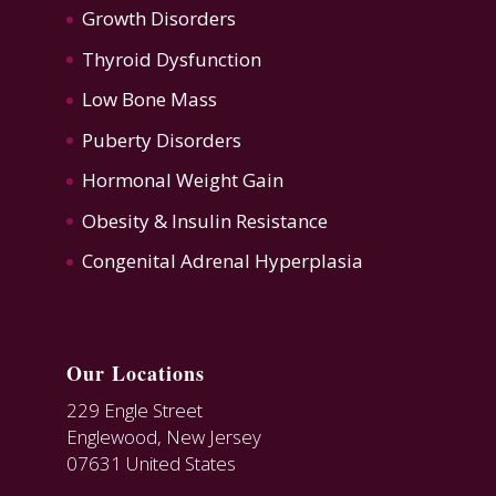
Growth Disorders
Thyroid Dysfunction
Low Bone Mass
Puberty Disorders
Hormonal Weight Gain
Obesity & Insulin Resistance
Congenital Adrenal Hyperplasia
Our Locations
229 Engle Street
Englewood, New Jersey
07631 United States