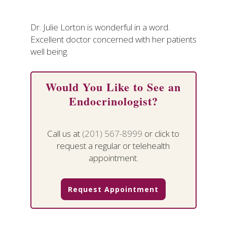
Dr. Julie Lorton is wonderful in a word.
Excellent doctor concerned with her patients
well being.
Would You Like to See an
Endocrinologist?
Call us at
(201) 567-8999
or click to
request a regular or telehealth
appointment.
Request Appointment