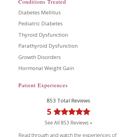
Conditions Treated
Diabetes Mellitus
Pediatric Diabetes
Thyroid Dysfunction
Parathyroid Dysfunction
Growth Disorders
Hormonal Weight Gain
Patient Experiences
853 Total Reviews
5
See All 853 Reviews »
Read through and watch the experiences of