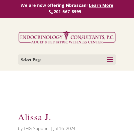
We are now offering Fibroscan!
Learn More
201-567-8999
Select Page
Alissa J.
by
THG-Support
|
Jul 16, 2024